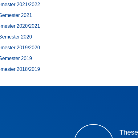
emester 2021/2022
Semester 2021
emester 2020/2021
Semester 2020
emester 2019/2020
Semester 2019
emester 2018/2019
These