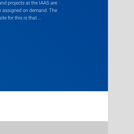
nd projects at the IAAS are
ly assigned on demand. The
ite for this is that …