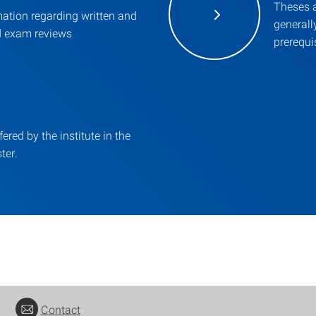
Theses a
mation regarding written and
general
d exam reviews
prerequis
fered by the institute in the
ter.
Contact