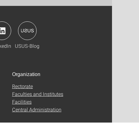
kedIn
USUS-Blog
Organization
Rectorate
Faculties and Institutes
Facilities
Central Administration