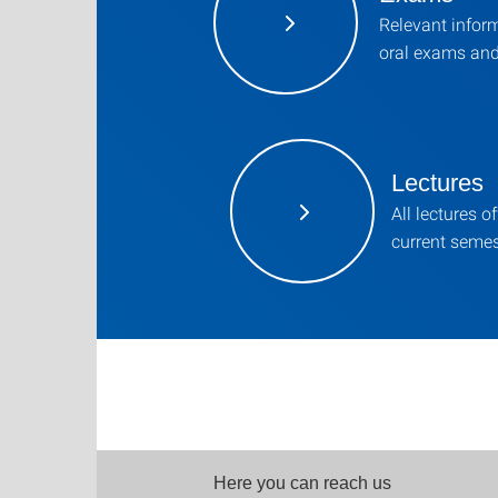
Relevant infor
oral exams an
Lectures
All lectures of
current semes
Here you can reach us