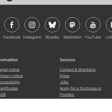
Facebook
Instagram
Bluesky
Mastodon
YouTube
Lin
ormalities
Services
egal notice
Contact & directions
rivacy notice
Press
ccessibility
Jobs
ertificates
Apply for a Doctorate or
AGB
Postdoc
Uni-Shop