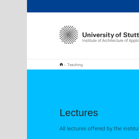
Institute of Architecture of App
Teaching
Lectures
All lectures offered by the instit