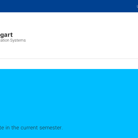
lication Systems
ute in the current semester.