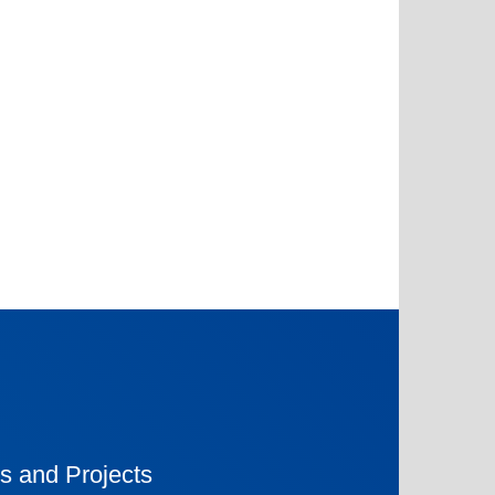
s and Projects