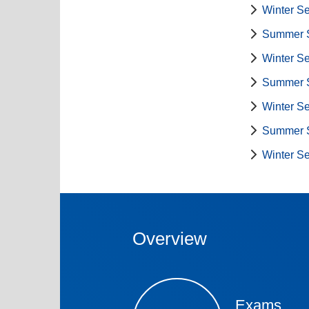
Winter S
Summer 
Winter S
Summer 
Winter S
Summer 
Winter S
Overview
Exams