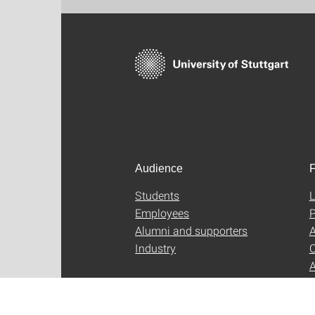
Audience
F
Students
L
Employees
P
Alumni and supporters
A
Industry
C