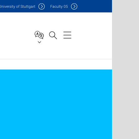
Uni
versity of Stuttgart
F
aculty
05