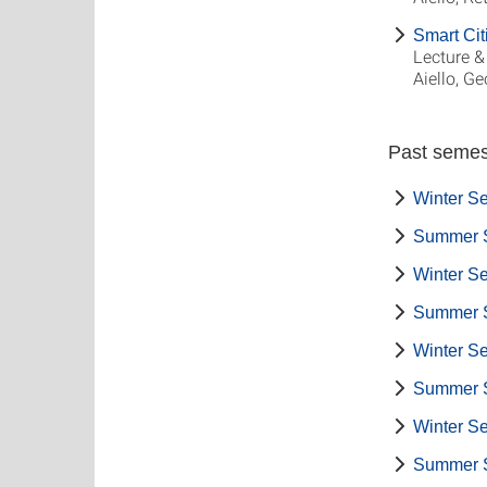
Smart Cit
Lecture &
Aiello, G
Past semes
Winter S
Summer 
Winter S
Summer 
Winter S
Summer 
Winter S
Summer 