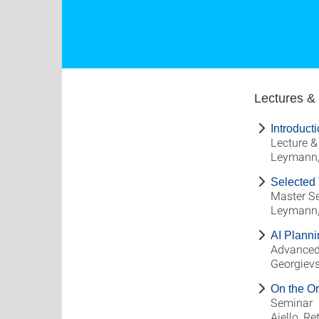
Lectures &
Introduct
Lecture &
Leymann, 
Selected 
Master S
Leymann, 
AI Planni
Advanced
Georgievs
On the Or
Seminar
Aiello, Re