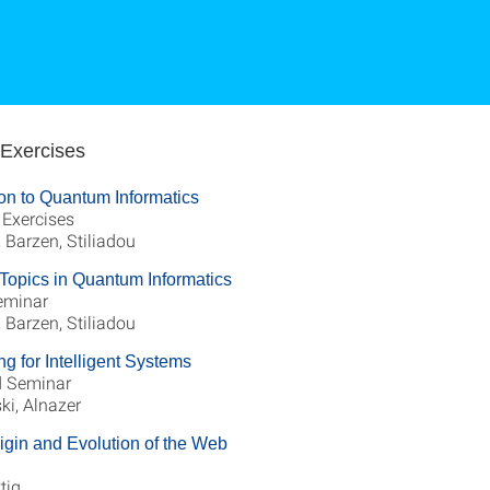
 Exercises
ion to Quantum Informatics
 Exercises
Barzen, Stiliadou
Topics in Quantum Informatics
eminar
Barzen, Stiliadou
ng for Intelligent Systems
 Seminar
ki, Alnazer
igin and Evolution of the Web
ttig