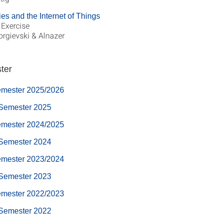
ies and the Internet of Things
 Exercise
eorgievski & Alnazer
ter
emester 2025/2026
Semester 2025
emester 2024/2025
Semester 2024
emester 2023/2024
Semester 2023
emester 2022/2023
Semester 2022