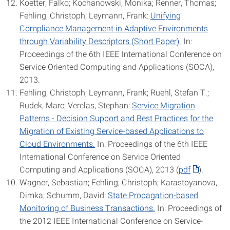
Koetter, Falko; Kochanowski, Monika; Renner, Thomas;
Fehling, Christoph; Leymann, Frank:
Unifying
Compliance Management in Adaptive Environments
through Variability Descriptors (Short Paper).
In:
Proceedings of the 6th IEEE International Conference on
Service Oriented Computing and Applications (SOCA),
2013.
Fehling, Christoph; Leymann, Frank; Ruehl, Stefan T.;
Rudek, Marc; Verclas, Stephan:
Service Migration
Patterns - Decision Support and Best Practices for the
Migration of Existing Service-based Applications to
Cloud Environments.
In: Proceedings of the 6th IEEE
International Conference on Service Oriented
Computing and Applications (SOCA), 2013 (
pdf
).
Wagner, Sebastian; Fehling, Christoph; Karastoyanova,
Dimka; Schumm, David:
State Propagation-based
Monitoring of Business Transactions.
In: Proceedings of
the 2012 IEEE International Conference on Service-