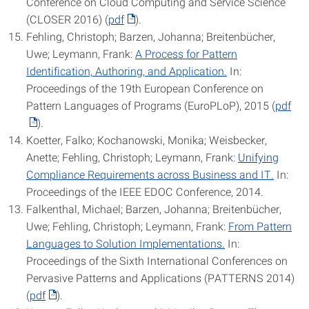
Conference on Cloud Computing and Service Science
(CLOSER 2016) (
pdf
).
Fehling, Christoph; Barzen, Johanna; Breitenbücher,
Uwe; Leymann, Frank:
A Process for Pattern
Identification, Authoring, and Application.
In:
Proceedings of the 19th European Conference on
Pattern Languages of Programs (EuroPLoP), 2015 (
pdf
).
Koetter, Falko; Kochanowski, Monika; Weisbecker,
Anette; Fehling, Christoph; Leymann, Frank:
Unifying
Compliance Requirements across Business and IT.
In:
Proceedings of the IEEE EDOC Conference, 2014.
Falkenthal, Michael; Barzen, Johanna; Breitenbücher,
Uwe; Fehling, Christoph; Leymann, Frank:
From Pattern
Languages to Solution Implementations.
In:
Proceedings of the Sixth International Conferences on
Pervasive Patterns and Applications (PATTERNS 2014)
(
pdf
).