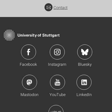
Contact
Facebook
Instagram
Bluesky
Mastodon
YouTube
LinkedIn