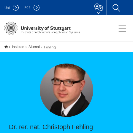
Uni
F
05
Institute of Architecture of Application Systems
Fehling
Institute
Alumni
Dr. rer. nat. Christoph Fehling