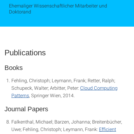
Ehemaliger Wissenschaftlicher Mitarbeiter und
Doktorand
Publications
Books
Fehling, Christoph; Leymann, Frank; Retter, Ralph;
Schupeck, Walter; Arbitter, Peter:
Cloud Computing
Patterns
, Springer Wien, 2014.
Journal Papers
Falkenthal, Michael; Barzen, Johanna; Breitenbücher,
Uwe; Fehling, Christoph; Leymann, Frank:
Efficient