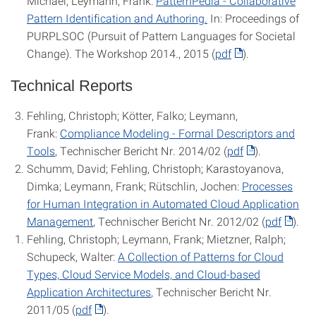
Michael; Leymann, Frank:
PatternPedia - Collaborative
Pattern Identification and Authoring.
In: Proceedings of
PURPLSOC (Pursuit of Pattern Languages for Societal
Change). The Workshop 2014., 2015 (
pdf
).
Technical Reports
Fehling, Christoph; Kötter, Falko; Leymann,
Frank:
Compliance Modeling - Formal Descriptors and
Tools
, Technischer Bericht Nr. 2014/02 (
pdf
).
Schumm, David; Fehling, Christoph; Karastoyanova,
Dimka; Leymann, Frank; Rütschlin, Jochen:
Processes
for Human Integration in Automated Cloud Application
Management
, Technischer Bericht Nr. 2012/02 (
pdf
).
Fehling, Christoph; Leymann, Frank; Mietzner, Ralph;
Schupeck, Walter:
A Collection of Patterns for Cloud
Types, Cloud Service Models, and Cloud-based
Application Architectures
, Technischer Bericht Nr.
2011/05 (
pdf
).