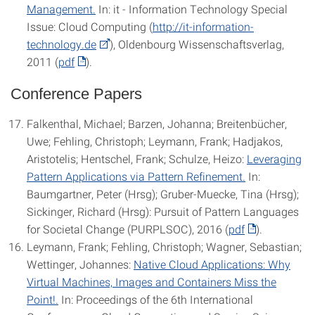
Management.
In: it - Information Technology Special
Issue: Cloud Computing (
http://it-information-
technology.de
), Oldenbourg Wissenschaftsverlag,
2011 (
pdf
).
Conference Papers
Falkenthal, Michael; Barzen, Johanna; Breitenbücher,
Uwe; Fehling, Christoph; Leymann, Frank; Hadjakos,
Aristotelis; Hentschel, Frank; Schulze, Heizo:
Leveraging
Pattern Applications via Pattern Refinement.
In:
Baumgartner, Peter (Hrsg); Gruber-Muecke, Tina (Hrsg);
Sickinger, Richard (Hrsg): Pursuit of Pattern Languages
for Societal Change (PURPLSOC), 2016 (
pdf
).
Leymann, Frank; Fehling, Christoph; Wagner, Sebastian;
Wettinger, Johannes:
Native Cloud Applications: Why
Virtual Machines, Images and Containers Miss the
Point!.
In: Proceedings of the 6th International