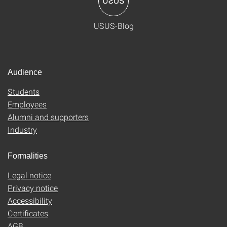
USUS-Blog
Audience
Students
Employees
Alumni and supporters
Industry
Formalities
Legal notice
Privacy notice
Accessibility
Certificates
AGB