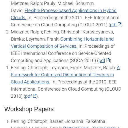
Mietzner, Ralph; Pauly, Michael; Schumm,
David:
Flexible Process-based Applications in Hybrid
Clouds.
In: Proceedings of the 2011 IEEE International
Conference on Cloud Computing (CLOUD 2011) (
pdf
).
Mietzner, Ralph; Fehling, Christoph; Karastoyanova,
Dimka; Leymann, Frank:
Combining Horizontal and
Vertical Composition of Services.
In: Proceedings of
IEEE International Conference on Service-Oriented
Computing and Applications (SOCA 2010) (
pdf
).
Fehling, Christoph; Leymann, Frank; Mietzner, Ralph:
A
Framework for Optimized Distribution of Tenants in
Cloud Applications.
In: Proceedings of the 2010 IEEE
International Conference on Cloud Computing (CLOUD
2010) (
pdf
).
Workshop Papers
Fehling, Christoph; Barzen, Johanna; Falkenthal,