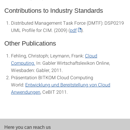
Contributions to Industry Standards
Distributed Management Task Force (DMTF): DSP0219
UML Profile for CIM. (2009) (
pdf
).
Other Publications
Fehling, Christoph; Leymann, Frank:
Cloud
Computing.
In: Gabler Wirtschaftslexikon Online,
Wiesbaden: Gabler, 2011.
Präsentation BITKOM Cloud Computing
World:
Entwicklung und Bereitstellung von Cloud
Anwendungen
, CeBIT 2011.
Here you can reach us