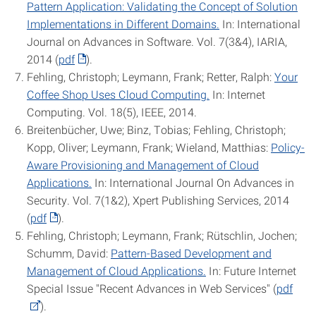
Pattern Application: Validating the Concept of Solution
Implementations in Different Domains.
In: International
Journal on Advances in Software. Vol. 7(3&4), IARIA,
2014 (
pdf
).
Fehling, Christoph; Leymann, Frank; Retter, Ralph:
Your
Coffee Shop Uses Cloud Computing.
In: Internet
Computing. Vol. 18(5), IEEE, 2014.
Breitenbücher, Uwe; Binz, Tobias; Fehling, Christoph;
Kopp, Oliver; Leymann, Frank; Wieland, Matthias:
Policy-
Aware Provisioning and Management of Cloud
Applications.
In: International Journal On Advances in
Security. Vol. 7(1&2), Xpert Publishing Services, 2014
(
pdf
).
Fehling, Christoph; Leymann, Frank; Rütschlin, Jochen;
Schumm, David:
Pattern-Based Development and
Management of Cloud Applications.
In: Future Internet
Special Issue "Recent Advances in Web Services" (
pdf
).