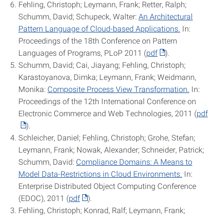
Fehling, Christoph; Leymann, Frank; Retter, Ralph;
Schumm, David; Schupeck, Walter:
An Architectural
Pattern Language of Cloud-based Applications.
In:
Proceedings of the 18th Conference on Pattern
Languages of Programs, PLoP 2011 (
pdf
).
Schumm, David; Cai, Jiayang; Fehling, Christoph;
Karastoyanova, Dimka; Leymann, Frank; Weidmann,
Monika:
Composite Process View Transformation.
In:
Proceedings of the 12th International Conference on
Electronic Commerce and Web Technologies, 2011 (
pdf
).
Schleicher, Daniel; Fehling, Christoph; Grohe, Stefan;
Leymann, Frank; Nowak, Alexander; Schneider, Patrick;
Schumm, David:
Compliance Domains: A Means to
Model Data-Restrictions in Cloud Environments.
In:
Enterprise Distributed Object Computing Conference
(EDOC), 2011 (
pdf
).
Fehling, Christoph; Konrad, Ralf; Leymann, Frank;