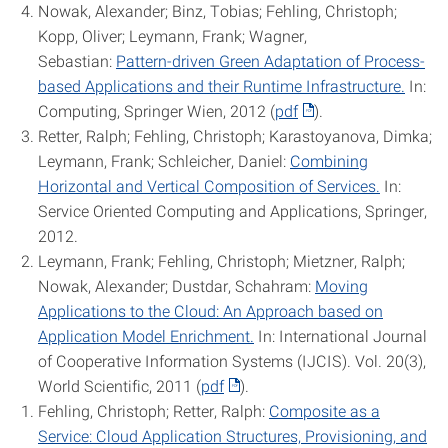
Nowak, Alexander; Binz, Tobias; Fehling, Christoph;
Kopp, Oliver; Leymann, Frank; Wagner,
Sebastian:
Pattern-driven Green Adaptation of Process-
based Applications and their Runtime Infrastructure.
In:
Computing, Springer Wien, 2012 (
pdf
).
Retter, Ralph; Fehling, Christoph; Karastoyanova, Dimka;
Leymann, Frank; Schleicher, Daniel:
Combining
Horizontal and Vertical Composition of Services.
In:
Service Oriented Computing and Applications, Springer,
2012.
Leymann, Frank; Fehling, Christoph; Mietzner, Ralph;
Nowak, Alexander; Dustdar, Schahram:
Moving
Applications to the Cloud: An Approach based on
Application Model Enrichment.
In: International Journal
of Cooperative Information Systems (IJCIS). Vol. 20(3),
World Scientific, 2011 (
pdf
).
Fehling, Christoph; Retter, Ralph:
Composite as a
Service: Cloud Application Structures, Provisioning, and