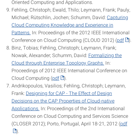
Oriented Computing and Applications.
Fehling, Christoph; Ewald, Thilo; Leymann, Frank; Pauly,
Michael; Rütschlin, Jochen; Schumm, David:
Capturing
Cloud Computing Knowledge and Experience in
Patterns.
In: Proceedings of the 2012 IEEE International
Conference on Cloud Computing (CLOUD 2012) (
pdf
).
Binz, Tobias; Fehling, Christoph; Leymann, Frank;
Nowak, Alexander; Schumm, David:
Formalizing the
Cloud through Enterprise Topology Graphs.
In:
Proceedings of 2012 IEEE International Conference on
Cloud Computing (
pdf
).
Andrikopoulos, Vasilios; Fehling, Christoph; Leymann,
Frank:
Designing for CAP - The Effect of Design
Decisions on the CAP Properties of Cloud-native
Applications.
In: Proceedings of the 2nd International
Conference on Cloud Computing and Services Science
(CLOSER 2012); Porto, Portugal, April 18-21, 2012 (
pdf
).