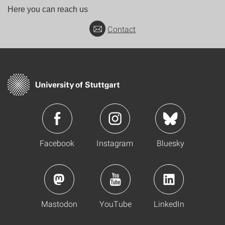
Here you can reach us
Contact
Facebook
Instagram
Bluesky
Mastodon
YouTube
LinkedIn