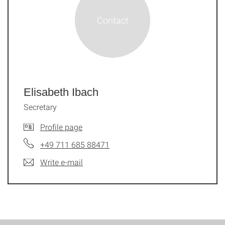
Elisabeth Ibach
Secretary
Profile page
+49 711 685 88471
Write e-mail