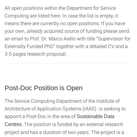
All open positions within the Department for Service
Computing are listed here. In case the list is empty, it
means there are currently no open positions. If you have
your own,
already acquired
, source of funding please send
an email to Prof. Dr. Marco Aiello with title “Supervision for
Externally Funded PhD” together with a detailed CV and a
3-5 pages research proposal.
Post-Doc Position is Open
The Service Computing Department of the Institute of
Architecture of Application Systems (IAAS) is seeking to
appoint a Post-Doc in the area of
Sustainable Data
. The position is funded by an external research
Centres
project and has a duration of two years. The project is a