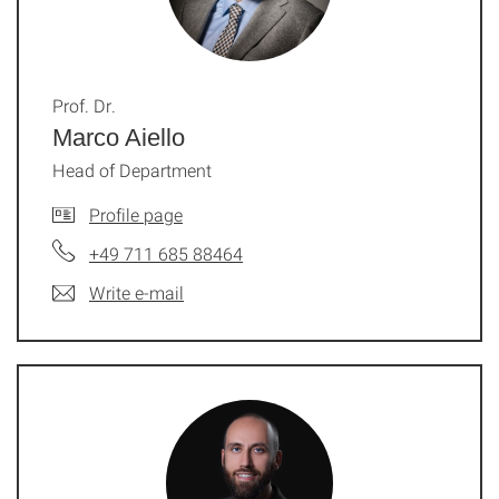
Prof. Dr.
Marco Aiello
Head of Department
Profile page
+49 711 685 88464
Write e-mail