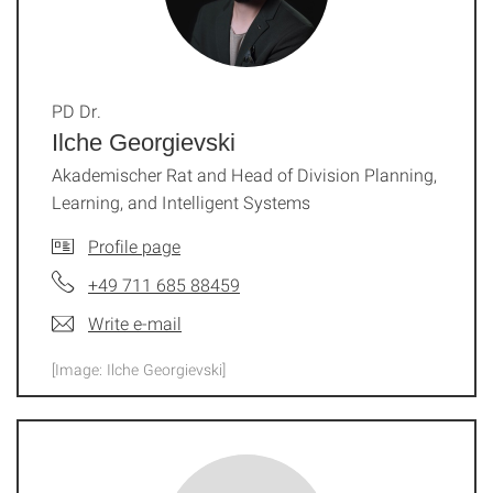
PD Dr.
Ilche Georgievski
Akademischer Rat and Head of Division Planning,
Learning, and Intelligent Systems
Profile page
+49 711 685 88459
Write e-mail
[Image: Ilche Georgievski]