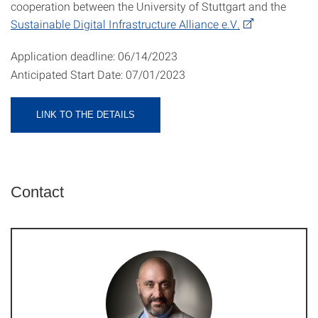
cooperation between the University of Stuttgart and the
Sustainable Digital Infrastructure Alliance e.V.
Application deadline:
06/14/2023​
Anticipated Start Date: 07/01/2023
LINK TO THE DETAILS
Contact