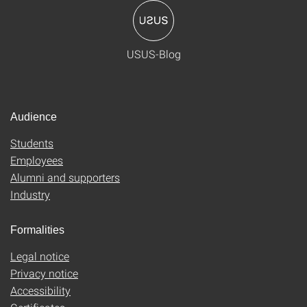
USUS-Blog
Audience
Students
Employees
Alumni and supporters
Industry
Formalities
Legal notice
Privacy notice
Accessibility