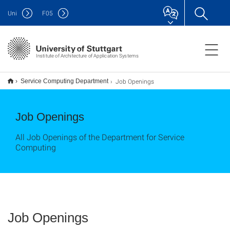
Uni
F
05
Institute of Architecture of Application Systems
Job Openings
Service Computing Department
Job Openings
All Job Openings of the Department for Service
Computing
Job Openings