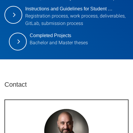
Instructions and Guidelines for Student …
Registration process, work process, deliverables,
GitLab, submission process
Completed Projects
Bachelor and Master theses
Contact