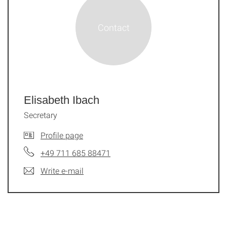
Elisabeth Ibach
Secretary
Profile page
+49 711 685 88471
Write e-mail