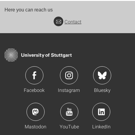
Here you can reach us
Contact
Facebook
Instagram
Bluesky
Mastodon
YouTube
LinkedIn