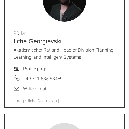
PD Dr.
Ilche Georgievski
Akademischer Rat and Head of Division Planning,
Learning, and Intelligent Systems
Profile page
+49 711 685 88459
Write e-mail
[Image: Ilche Georgievski]