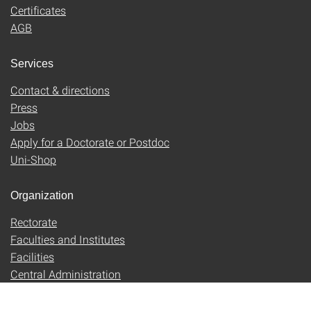
Certificates
AGB
Services
Contact & directions
Press
Jobs
Apply for a Doctorate or Postdoc
Uni-Shop
Organization
Rectorate
Faculties and Institutes
Facilities
Central Administration