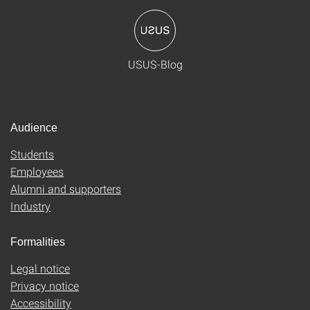
USUS-Blog
Audience
Students
Employees
Alumni and supporters
Industry
Formalities
Legal notice
Privacy notice
Accessibility