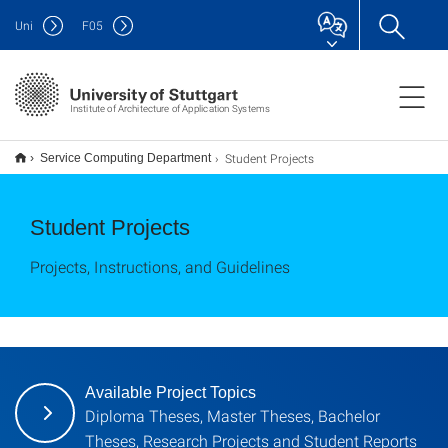
Uni
F
05
Institute of Architecture of Application Systems
Student Projects
Service Computing Department
Student Projects
Projects, Instructions, and Guidelines
Available Project Topics
Diploma Theses, Master Theses, Bachelor
Theses, Research Projects and Student Reports