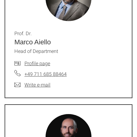
Prof. Dr.
Marco Aiello
Head of Department
Profile page
+49 711 685 88464
Write e-mail