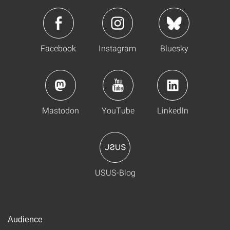
Facebook
Instagram
Bluesky
Mastodon
YouTube
LinkedIn
USUS-Blog
Audience