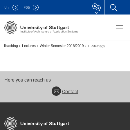
Uni
F
05
Institute of Architecture of Application Systems
IT-Strategy
Teaching
Lectures
Winter Semester 2018/2019
Here you can reach us
Contact