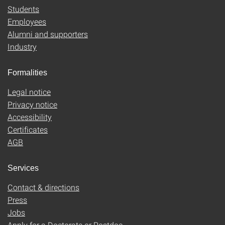
Students
Employees
Alumni and supporters
Industry
Formalities
Legal notice
Privacy notice
Accessibility
Certificates
AGB
Services
Contact & directions
Press
Jobs
Apply for a Doctorate or Postdoc