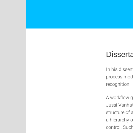
Disserta
In his disse
process mode
recognition.
A workflow gr
Jussi Vanhata
structure of
a hierarchy o
control. Such