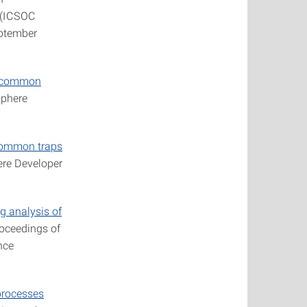
g (ICSOC
eptember
he common
phere
 common traps
re Developer
 analysis of
roceedings of
nce
processes