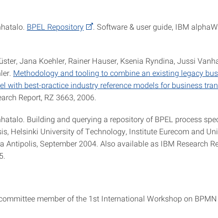
nhatalo.
BPEL Repository
. Software & user guide, IBM alphaWo
üster, Jana Koehler, Rainer Hauser, Ksenia Ryndina, Jussi Vanha
ler.
Methodology and tooling to combine an existing legacy bu
l with best-practice industry reference models for business tra
earch Report, RZ 3663, 2006.
nhatalo. Building and querying a repository of BPEL process spec
is, Helsinki University of Technology, Institute Eurecom and Uni
a Antipolis, September 2004. Also available as IBM Research R
5.
committee member of the 1st International Workshop on BPMN 