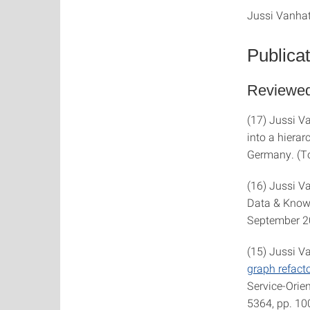
Jussi Vanhata
Publica
Reviewed
(17) Jussi V
into a hierar
Germany. (T
(16) Jussi V
Data & Knowle
September 2
(15) Jussi V
graph refact
Service-Orie
5364, pp. 10