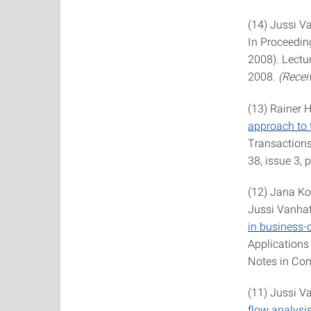
(14) Jussi V
In Proceedin
2008). Lectu
2008.
(Recei
(13) Rainer 
approach to 
Transactions
38, issue 3,
(12) Jana Ko
Jussi Vanhat
in business-
Applications
Notes in Com
(11) Jussi V
flow analysi