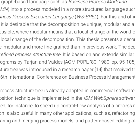
a graph-based language such as
Business Process Modeling
PMN
) into a process modeled in a more structured language suc
siness Process Execution Language
(
WS-BPEL
). For this and oth
 it is desirable that the decomposition be unique, modular and as
ossible, where modular means that a local change of the workf
 local change of the decomposition. This thesis presents a dec
ue, modular and more fine-grained than in previous work. The d
refined process structure tree
. It is based on and extends similar
rograms by Tarjan and Valdes [ACM POPL ’80, 1980, pp. 95-105]
ture tree was introduced in a research paper [14] that received 
 6th International Conference on Business Process Management
process structure tree is already adopted in commercial software
ition technique is implemented in the
IBM WebSphere
softwar
sed, for instance, to speed up control-flow analysis of a process
n is also useful in many other applications, such as, refactorin
ring and merging process models, and pattern-based editing o