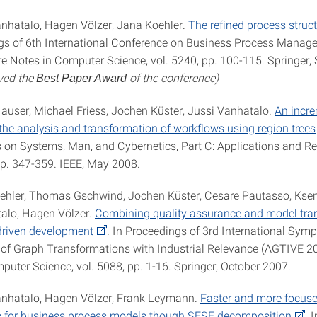
anhatalo, Hagen Völzer, Jana Koehler.
The refined process struct
gs of 6th International Conference on Business Process Mana
re Notes in Computer Science, vol. 5240, pp. 100-115. Springer
ved the
of the conference)
Best Paper Award
Hauser, Michael Friess, Jochen Küster, Jussi Vanhatalo.
An incr
the analysis and transformation of workflows using region trees
 on Systems, Man, and Cybernetics, Part C: Applications and Re
 pp. 347-359. IEEE, May 2008.
ehler, Thomas Gschwind, Jochen Küster, Cesare Pautasso, Ksen
alo, Hagen Völzer.
Combining quality assurance and model tra
driven development
. In Proceedings of 3rd International Sy
 of Graph Transformations with Industrial Relevance (AGTIVE 20
puter Science, vol. 5088, pp. 1-16. Springer, October 2007.
anhatalo, Hagen Völzer, Frank Leymann.
Faster and more focuse
s for business process models though SESE decomposition
. I