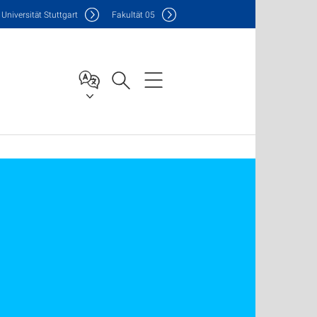
Uni
versität Stuttgart
F
akultät
05