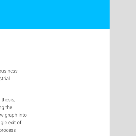
 business
trial
 thesis,
ng the
ow graph into
gle exit of
 process