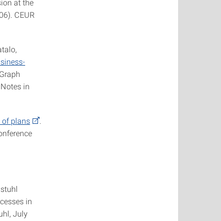
ion at the
006). CEUR
talo,
usiness-
 Graph
 Notes in
 of plans
.
Conference
gstuhl
cesses in
hl, July