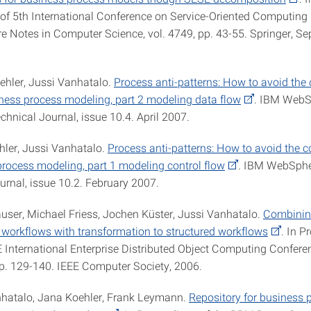
of 5th International Conference on Service-Oriented Computin
re Notes in Computer Science, vol. 4749, pp. 43-55. Springer, S
ehler, Jussi Vanhatalo.
Process anti-patterns: How to avoid t
iness process modeling, part 2 modeling data flow
. IBM WebS
hnical Journal, issue 10.4. April 2007.
hler, Jussi Vanhatalo.
Process anti-patterns: How to avoid the
process modeling, part 1 modeling control flow
. IBM WebSphe
urnal, issue 10.2. February 2007.
auser, Michael Friess, Jochen Küster, Jussi Vanhatalo.
Combining
 workflows with transformation to structured workflows
. In P
E International Enterprise Distributed Object Computing Confere
p. 129-140. IEEE Computer Society, 2006.
nhatalo, Jana Koehler, Frank Leymann.
Repository for business 