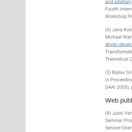
and arbitrar
Fourth Inte
Workshop Pro
(6) Jana Koe
Michael Wah
driven deve
Transformati
Theoretical C
(5) Biplav S
In Proceeding
(IAAI 2005),
Web publ
(4) Jussi Va
Seminar Proc
Service-Orien