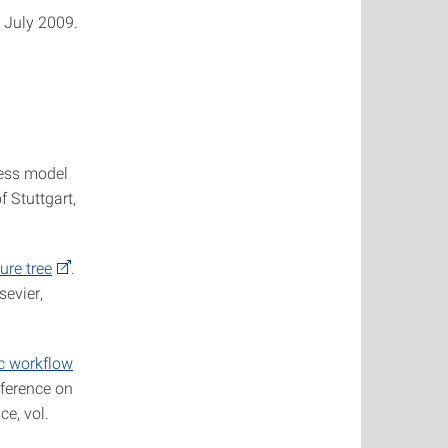
n July 2009.
cess model
f Stuttgart,
ure tree
.
sevier,
c workflow
nference on
e, vol.