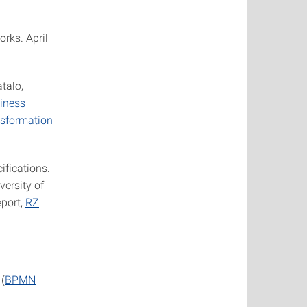
rks. April
talo,
siness
nsformation
ifications.
versity of
eport,
RZ
(
BPMN