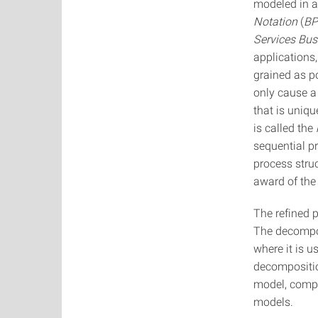
modeled in 
Notation
(
B
Services Bu
applications,
grained as p
only cause a
that is uniq
is called the
sequential p
process struc
award of the
The refined 
The decompos
where it is u
decompositio
model, compa
models.