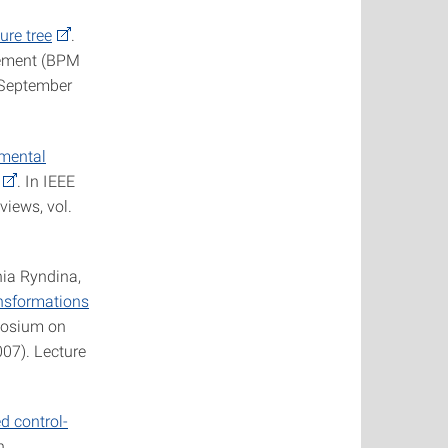
ure tree
.
gement (BPM
, September
emental
. In IEEE
views, vol.
ia Ryndina,
nsformations
mposium on
07). Lecture
d control-
n