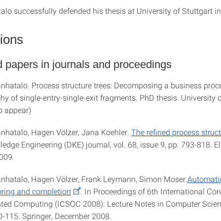
lo successfully defended his thesis at University of Stuttgart i
tions
 papers in journals and proceedings
anhatalo. Process structure trees: Decomposing a business pro
chy of single-entry-single-exit fragments. PhD thesis. University o
o appear)
anhatalo, Hagen Völzer, Jana Koehler.
The refined process struct
dge Engineering (DKE) journal, vol. 68, issue 9, pp. 793-818. El
009.
anhatalo, Hagen Völzer, Frank Leymann, Simon Moser.
Automati
oring and completion
. In Proceedings of 6th International Co
nted Computing (ICSOC 2008). Lecture Notes in Computer Scienc
0-115. Springer, December 2008.