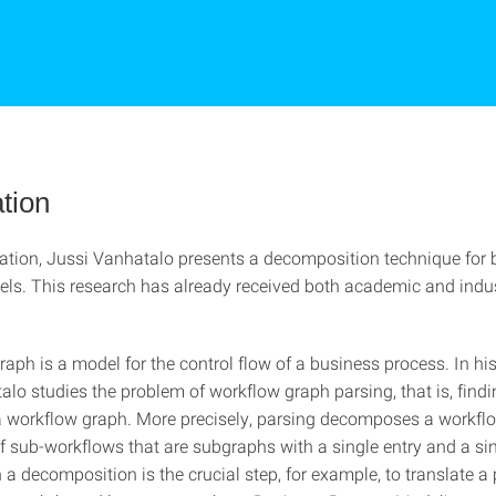
tion
rtation, Jussi Vanhatalo presents a decomposition technique for
ls. This research has already received both academic and indus
aph is a model for the control flow of a business process. In his
lo studies the problem of workflow graph parsing, that is, findi
 a workflow graph. More precisely, parsing decomposes a workfl
f sub-workflows that are subgraphs with a single entry and a sin
 a decomposition is the crucial step, for example, to translate a