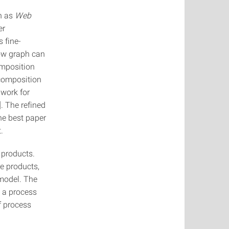
h as
Web
er
 fine-
low graph can
omposition
ecomposition
 work for
. The refined
the best paper
.
 products.
e products,
 model. The
g a process
f process