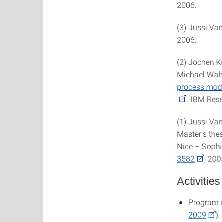
2006.
(3) Jussi Va
2006.
(2) Jochen K
Michael Wah
process mode
. IBM Res
(1) Jussi Va
Master’s thes
Nice – Sophi
3582
, 200
Activities
Program 
2009
).