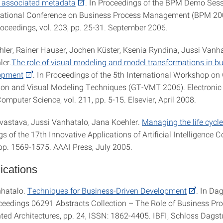
y associated metadata
. In Proceedings of the BPM Demo Sess
rnational Conference on Business Process Management (BPM 2
ceedings, vol. 203, pp. 25-31. September 2006.
hler, Rainer Hauser, Jochen Küster, Ksenia Ryndina, Jussi Vanha
ler.
The role of visual modeling and model transformations in b
lopment
. In Proceedings of the 5th International Workshop on
on and Visual Modeling Techniques (GT-VMT 2006). Electronic
omputer Science, vol. 211, pp. 5-15. Elsevier, April 2008.
rivastava, Jussi Vanhatalo, Jana Koehler.
Managing the life cycle
s of the 17th Innovative Applications of Artificial Intelligence 
 pp. 1569-1575. AAAI Press, July 2005.
ications
nhatalo.
Techniques for Business-Driven Development
. In Da
eedings 06291 Abstracts Collection – The Role of Business Pro
ted Architectures, pp. 24, ISSN: 1862-4405. IBFI, Schloss Dagstu