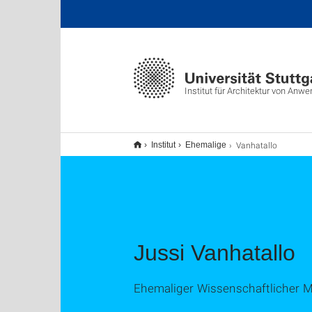
Institut für Architektur von A
Vanhatallo
Institut
Ehemalige
Jussi Vanhatallo
Ehemaliger Wissenschaftlicher Mi