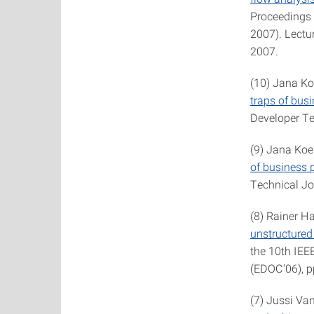
Proceedings 
2007). Lectu
2007.
(10) Jana Ko
traps of bus
Developer Tec
(9) Jana Koe
of business 
Technical Jo
(8) Rainer H
unstructured
the 10th IEE
(EDOC'06), p
(7) Jussi Va